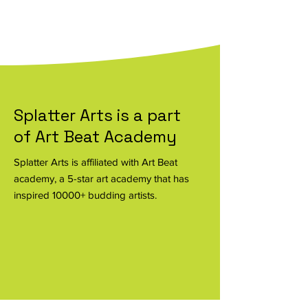
Know more
Splatter Arts is a part
of Art Beat Academy
Splatter Arts is affiliated with Art Beat
academy, a 5-star art academy that has
inspired 10000+ budding artists.