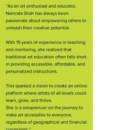
“As an art enthusiast and educator,
Namrata Shah has always been
passionate about empowering others to
unleash their creative potential.
With 15 years of experience in teaching
and mentoring, she realized that
traditional art education often falls short
in providing accessible, affordable, and
personalized instructions.
This sparked a vision to create an online
platform where artists of all levels could
learn, grow, and thrive.
She is a soloprenuer on the journey to
make art accessible to everyone,
regardless of geographical and financial
constraints.”