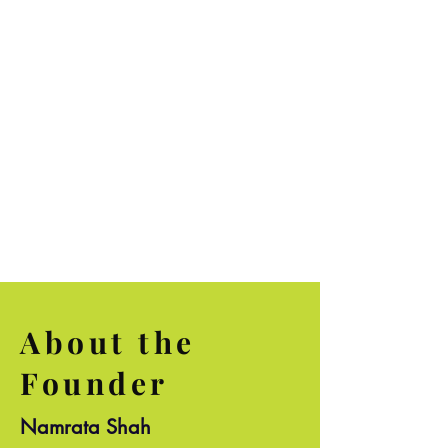
and techniques were
explained well"
~Akshaya Bhaskar
About the
Founder
Namrata Shah