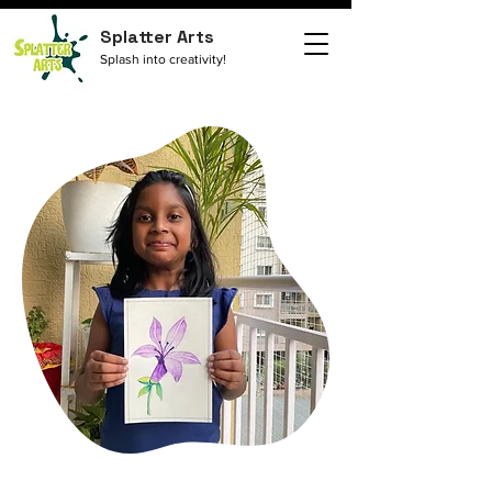
Splatter Arts
Splash into creativity!