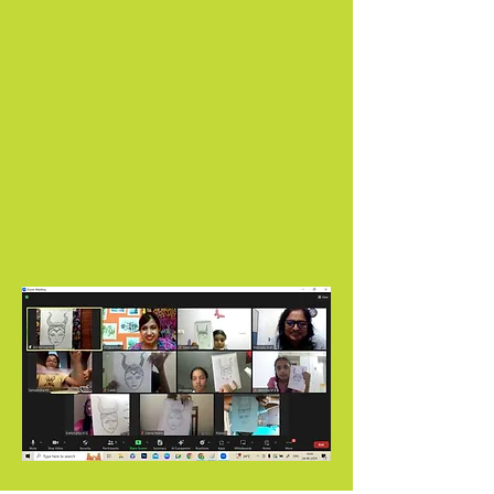
In our classes, your child will learn to paint,
draw, and color using seven different
mediums, including graphite, oil pastels,
watercolors, watercolor pencils, and color
pencils.
From the comfort of your home, let your
child explore their artistic potential, guided
by our experienced instructors. Enroll now
to secure your spot.