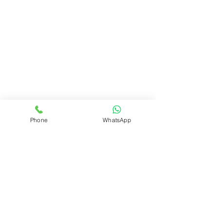
Watercolor pencils
Phone
WhatsApp
Watercolors