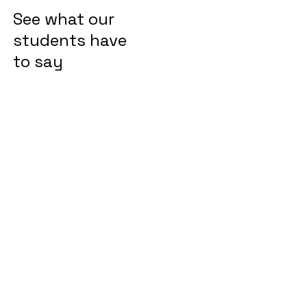
See what our
students have
to say
"We were looking for online
Drawing classes for my son
which will not only improve
his drawing skills but also
keep him engaged. I am
very happy when my son is
very eager to attend the
class, meet his online
teacher and friends, and get
lost in the world of fantasy