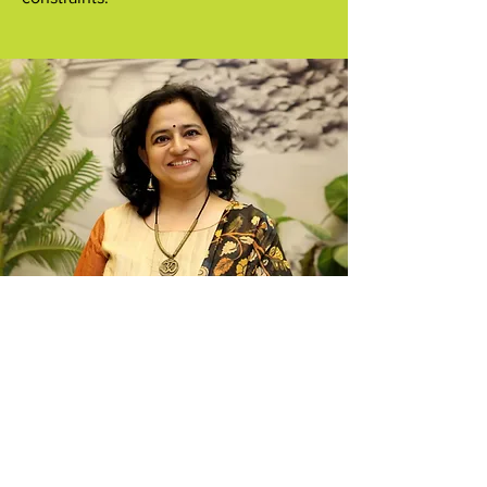
Mediums that we teach